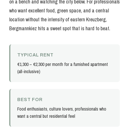
on a bench and watching the city below. For professionals
who want excellent food, green space, and a central
location without the intensity of eastern Kreuzberg,
Bergmannkiez hits a sweet spot that is hard to beat.
TYPICAL RENT
€1,300 – €2,300 per month for a furnished apartment
(all-inclusive)
BEST FOR
Food enthusiasts, culture lovers, professionals who
want a central but residential feel