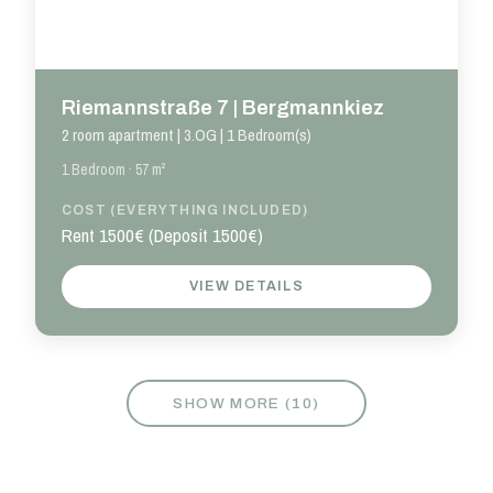
Riemannstraße 7 | Bergmannkiez
2 room apartment | 3.OG | 1 Bedroom(s)
1 Bedroom · 57 m²
COST (EVERYTHING INCLUDED)
Rent 1500€ (Deposit 1500€)
VIEW DETAILS
SHOW MORE (
10
)