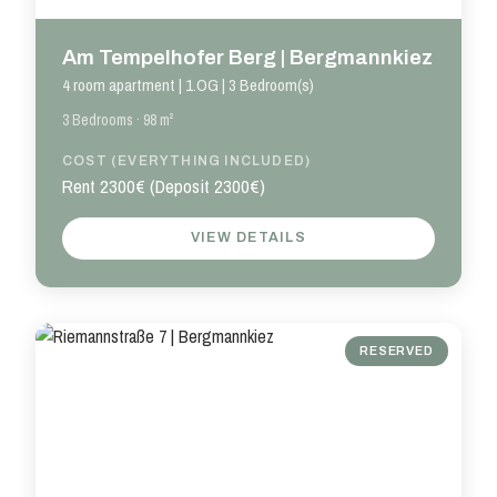
Am Tempelhofer Berg | Bergmannkiez
4 room apartment | 1.OG | 3 Bedroom(s)
3 Bedrooms · 98 m²
COST (EVERYTHING INCLUDED)
Rent 2300€ (Deposit 2300€)
VIEW DETAILS
RESERVED