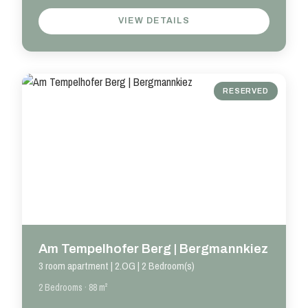
VIEW DETAILS
RESERVED
Am Tempelhofer Berg | Bergmannkiez
3 room apartment | 2.OG | 2 Bedroom(s)
2 Bedrooms · 88 m²