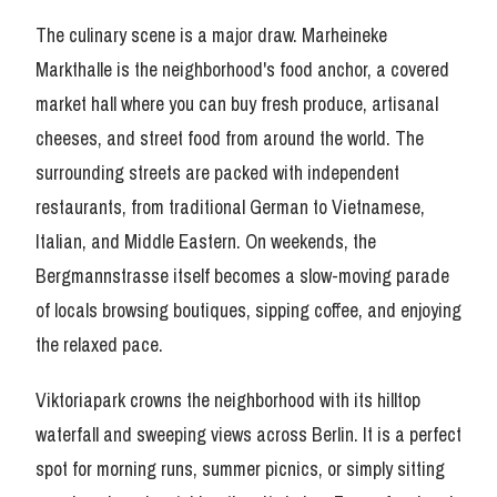
The culinary scene is a major draw. Marheineke
Markthalle is the neighborhood's food anchor, a covered
market hall where you can buy fresh produce, artisanal
cheeses, and street food from around the world. The
surrounding streets are packed with independent
restaurants, from traditional German to Vietnamese,
Italian, and Middle Eastern. On weekends, the
Bergmannstrasse itself becomes a slow-moving parade
of locals browsing boutiques, sipping coffee, and enjoying
the relaxed pace.
Viktoriapark crowns the neighborhood with its hilltop
waterfall and sweeping views across Berlin. It is a perfect
spot for morning runs, summer picnics, or simply sitting