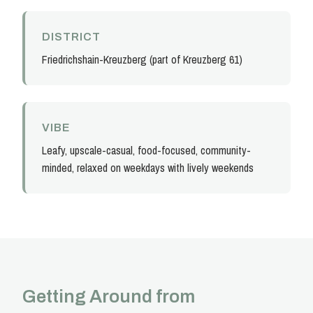
DISTRICT
Friedrichshain-Kreuzberg (part of Kreuzberg 61)
VIBE
Leafy, upscale-casual, food-focused, community-
minded, relaxed on weekdays with lively weekends
Getting Around from