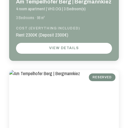
Am Tempelhofer Berg | Bergmannkiez
4 room apartment | VH3.OG | 3 Bedroom(s)
3 Bedrooms · 98 m²
COST (EVERYTHING INCLUDED)
Rent 2300€ (Deposit 2300€)
VIEW DETAILS
RESERVED