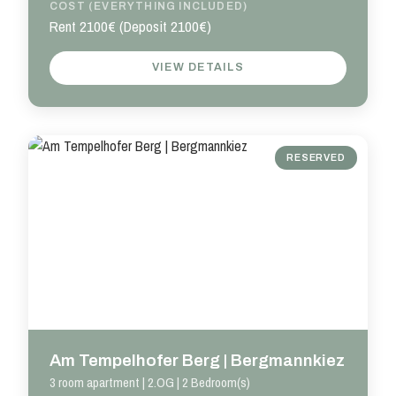
COST (EVERYTHING INCLUDED)
Rent 2100€ (Deposit 2100€)
VIEW DETAILS
RESERVED
Am Tempelhofer Berg | Bergmannkiez
3 room apartment | 2.OG | 2 Bedroom(s)