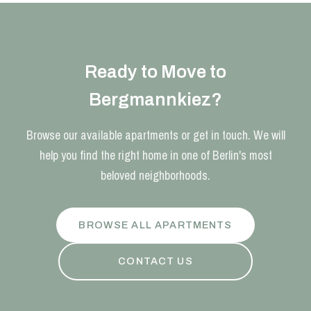
Ready to Move to
Bergmannkiez?
Browse our available apartments or get in touch. We will
help you find the right home in one of Berlin's most
beloved neighborhoods.
BROWSE ALL APARTMENTS
CONTACT US