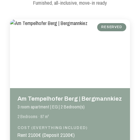
Furnished, all-inclusive, move-in ready
RESERVED
Am Tempelhofer Berg | Bergmannkiez
3 room apartment | EG | 2 Bedroom(s)
2 Bedrooms · 87 m²
COST (EVERYTHING INCLUDED)
Rent 2100€ (Deposit 2100€)