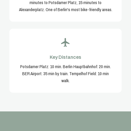
minutes to Potsdamer Platz, 15 minutes to
Alexanderplatz. One of Berlin's most bike-friendly areas.
Key Distances
Potsdamer Platz: 10 min. Berlin Hauptbahnhof: 20 min.
BER Airport: 35 min by train. Tempelhof Field: 10 min
walk.