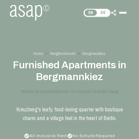
EN
DE
Home
›
Neighborhoods
›
Bergmannkiez
Furnished Apartments in
Bergmannkiez
Written by Sascha Albrecht, Co-Founder of ASAP Living
Kreuzberg's leafy, food-loving quarter with boutique
charm and a village feel in the heart of Berlin.
All-Inclusive Rent
No Schufa Required