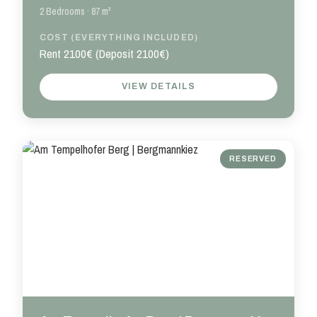
2 Bedrooms · 87 m²
COST (EVERYTHING INCLUDED)
Rent 2100€ (Deposit 2100€)
VIEW DETAILS
RESERVED