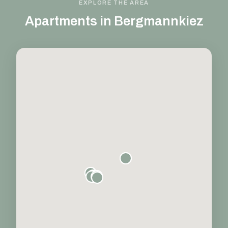
EXPLORE THE AREA
Apartments in Bergmannkiez