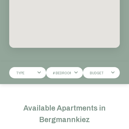
Available Apartments in
Bergmannkiez