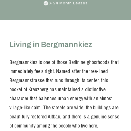
6-24 Month Leases
Living in Bergmannkiez
Bergmannkiez is one of those Berlin neighborhoods that
immediately feels right. Named after the tree-lined
Bergmannstrasse that runs through its center, this
pocket of Kreuzberg has maintained a distinctive
character that balances urban energy with an almost
village-like calm. The streets are wide, the buildings are
beautifully restored Altbau, and there is a genuine sense
of community among the people who live here.