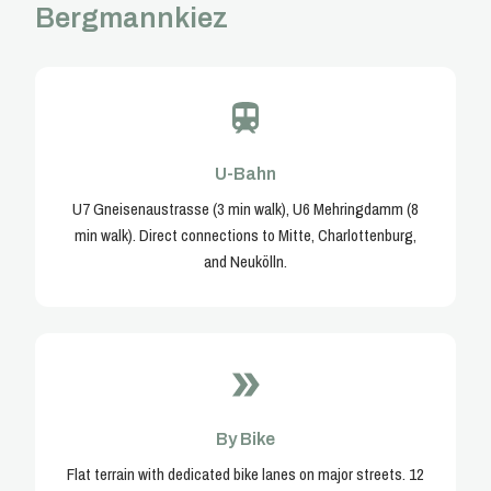
Bergmannkiez
U-Bahn
U7 Gneisenaustrasse (3 min walk), U6 Mehringdamm (8
min walk). Direct connections to Mitte, Charlottenburg,
and Neukölln.
By Bike
Flat terrain with dedicated bike lanes on major streets. 12