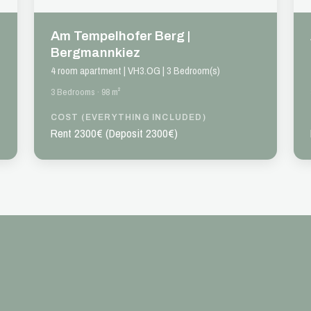
Am Tempelhofer Berg |
Bergmannkiez
4 room apartment | VH3.OG | 3 Bedroom(s)
3 Bedrooms · 98 m²
COST (EVERYTHING INCLUDED)
Rent 2300€ (Deposit 2300€)