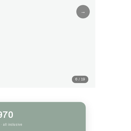
→
6 / 19
970
· all inclusive