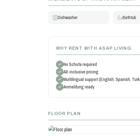
Dishwasher
Bathtub
WHY RENT WITH ASAP LIVING
No Schufa required
All-inclusive pricing
Multilingual support (English, Spanish, Tur
Anmeldung ready
FLOOR PLAN