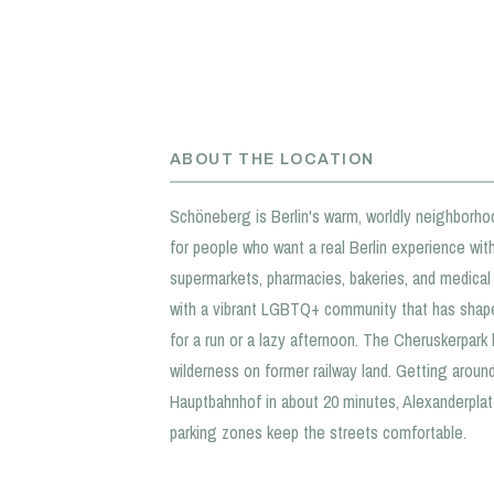
ABOUT THE LOCATION
Schöneberg is Berlin's warm, worldly neighborho
for people who want a real Berlin experience with
supermarkets, pharmacies, bakeries, and medical p
with a vibrant LGBTQ+ community that has shape
for a run or a lazy afternoon. The Cheruskerpar
wilderness on former railway land. Getting aroun
Hauptbahnhof in about 20 minutes, Alexanderplatz
parking zones keep the streets comfortable.