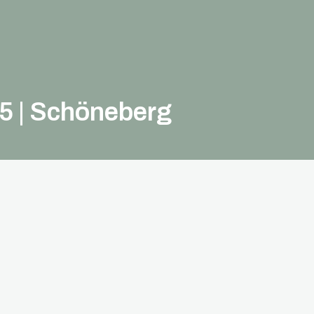
 5 | Schöneberg