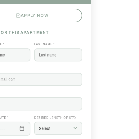
APPLY NOW
FOR THIS APARTMENT
E *
LAST NAME *
ATE *
DESIRED LENGTH OF STAY