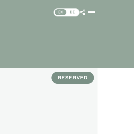
EN
DE
RESERVED