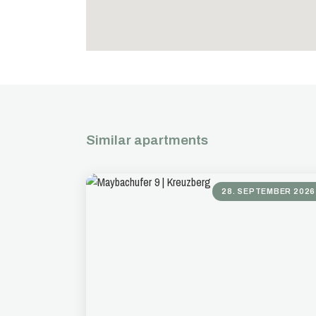
Similar apartments
28. SEPTEMBER 2026