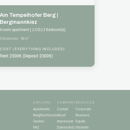
Am Tempelhofer Berg |
Bergmannkiez
4 room apartment | 1.OG | 3 Bedroom(s)
3 Bedrooms · 98 m²
COST (EVERYTHING INCLUDED)
Rent 2300€ (Deposit 2300€)
EXPLORE
COMPANY
SERVICES
Apartments
Contact
Corporate
Neighborhoods
About
Business
Guides
Impressum
Expats
FAQ
Datenschutz
Students