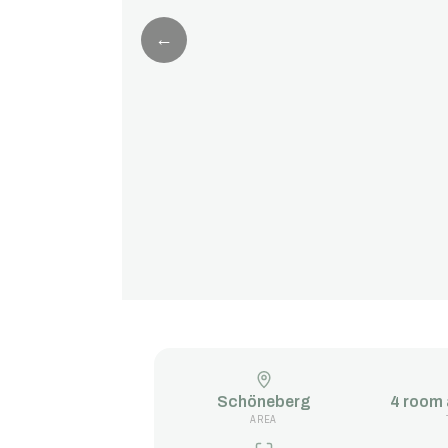
←
Schöneberg
4 room
AREA