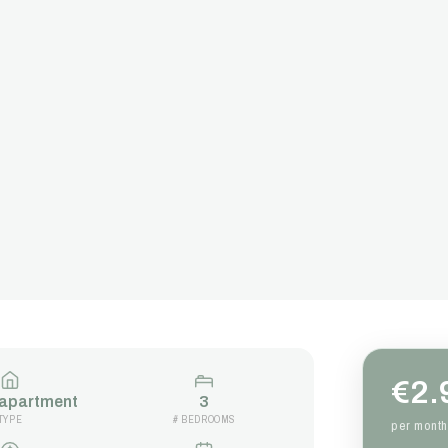
€2.
 apartment
3
TYPE
# BEDROOMS
per month 