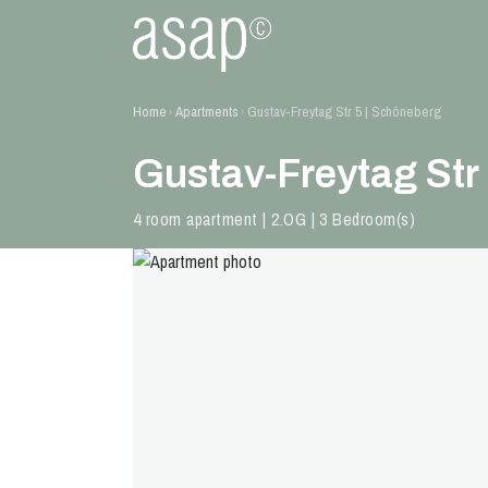
Home
Apartments
Gustav-Freytag Str 5 | Schöneberg
›
›
Gustav-Freytag Str
4 room apartment | 2.OG | 3 Bedroom(s)