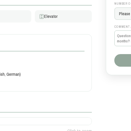
NUMBER O
Elevator
COMMENT 
kish, German)