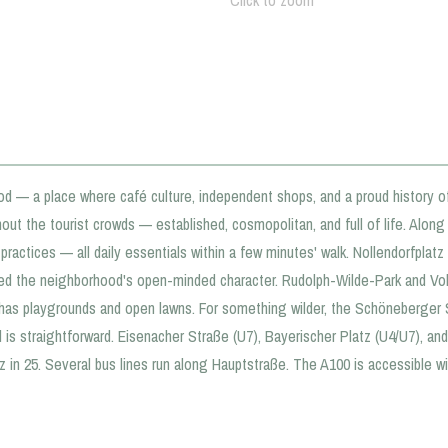
Click to zoom
od — a place where café culture, independent shops, and a proud history o
out the tourist crowds — established, cosmopolitan, and full of life. Alon
ractices — all daily essentials within a few minutes' walk. Nollendorfplatz 
d the neighborhood's open-minded character. Rudolph-Wilde-Park and Vol
k has playgrounds and open lawns. For something wilder, the Schöneberger 
d is straightforward. Eisenacher Straße (U7), Bayerischer Platz (U4/U7), a
 in 25. Several bus lines run along Hauptstraße. The A100 is accessible wit