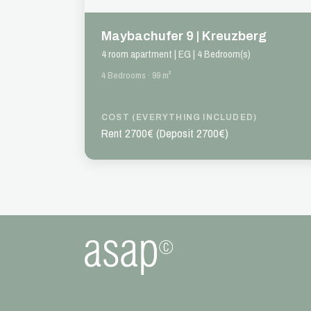
Maybachufer 9 | Kreuzberg
4 room apartment | EG | 4 Bedroom(s)
4 Bedrooms · 99 m²
COST (EVERYTHING INCLUDED)
Rent 2700€ (Deposit 2700€)