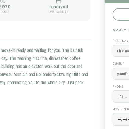
2.970
reserved
EPOSIT
AVAILABILITY
APPLY 
FIRST NAM
move-in ready and waiting for you. The bathtub
a day. The washing machine, dishwasher, coffee
EMAIL *
 building has an elevator. Walk out the door and
Nouveau fountain and Nollendorfplatz's nightlife and
way, connecting you to the whole city. Just pack
PHONE
MOVE-IN D