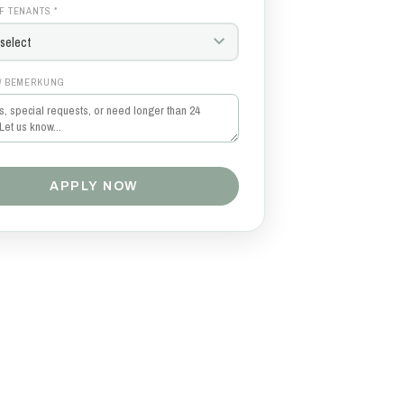
F TENANTS *
/ BEMERKUNG
APPLY NOW