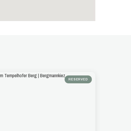
RESERVED