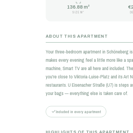
136.88 m²
€
SIZE M²
D
ABOUT THIS APARTMENT
Your three-bedroom apartment in Schöneberg is 
makes every evening feel a little more like a sp
machine, Smart TV are all here and included. The
you're close to Viktoria-Luise-Platz and its Art 
restaurants. U Eisenacher Straße (U7) is steps a
your bags — everything else is taken care of.
Included in every apartment
HIGHLIGHTS OF THIS APARTMENT