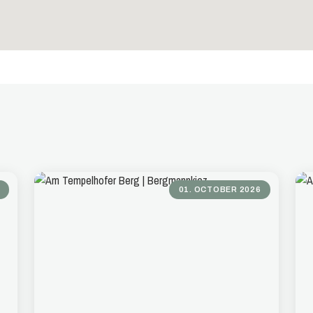
01. OCTOBER 2026