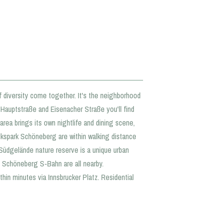
f diversity come together. It's the neighborhood
g Hauptstraße and Eisenacher Straße you'll find
area brings its own nightlife and dining scene,
kspark Schöneberg are within walking distance
Südgelände nature reserve is a unique urban
nd Schöneberg S-Bahn are all nearby.
hin minutes via Innsbrucker Platz. Residential