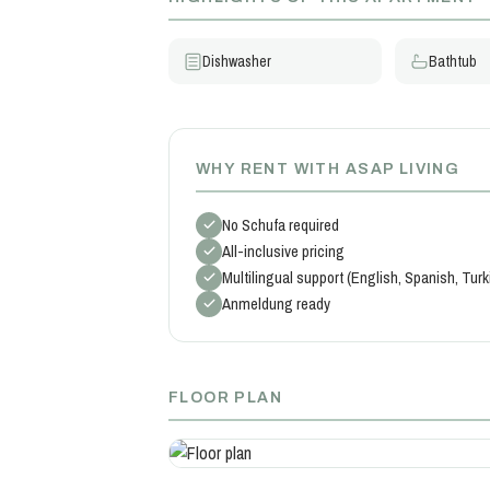
Dishwasher
Bathtub
WHY RENT WITH ASAP LIVING
No Schufa required
All-inclusive pricing
Multilingual support (English, Spanish, Tur
Anmeldung ready
FLOOR PLAN