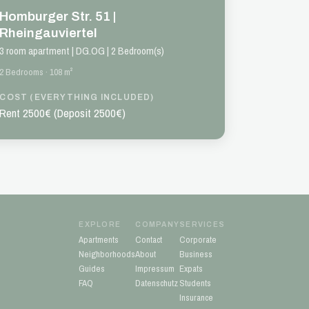
Homburger Str. 51 |
Rheingauviertel
3 room apartment | DG.OG | 2 Bedroom(s)
2 Bedrooms · 108 m²
COST (EVERYTHING INCLUDED)
Rent 2500€ (Deposit 2500€)
EXPLORE
COMPANY
SERVICES
Apartments
Contact
Corporate
Neighborhoods
About
Business
Guides
Impressum
Expats
FAQ
Datenschutz
Students
Insurance