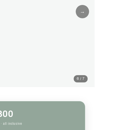
→
6 / 7
800
· all inclusive