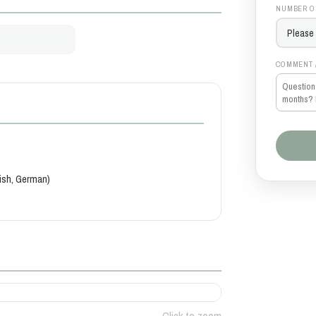
NUMBER O
COMMENT 
kish, German)