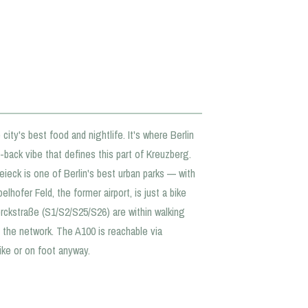
city's best food and nightlife. It's where Berlin
d-back vibe that defines this part of Kreuzberg.
eieck is one of Berlin's best urban parks — with
hofer Feld, the former airport, is just a bike
rckstraße (S1/S2/S25/S26) are within walking
the network. The A100 is reachable via
ike or on foot anyway.