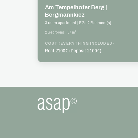
Am Tempelhofer Berg |
Bergmannkiez
3 room apartment | EG | 2 Bedroom(s)
2 Bedrooms · 87 m²
COST (EVERYTHING INCLUDED)
Rent 2100€ (Deposit 2100€)