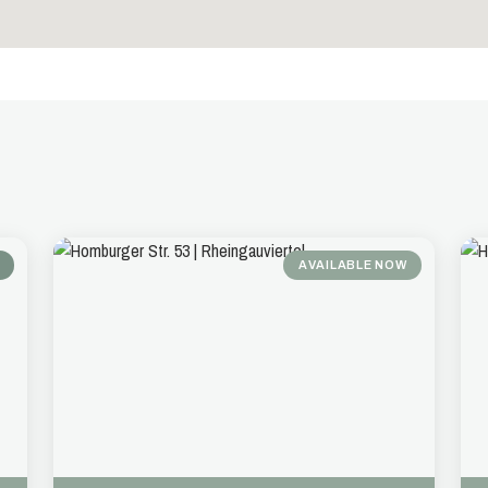
AVAILABLE NOW