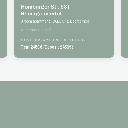
Homburger Str. 53 |
Rheingauviertel
3 room apartment | DG.OG | 2 Bedroom(s)
2 Bedrooms · 102 m²
COST (EVERYTHING INCLUDED)
Rent 2450€ (Deposit 2450€)