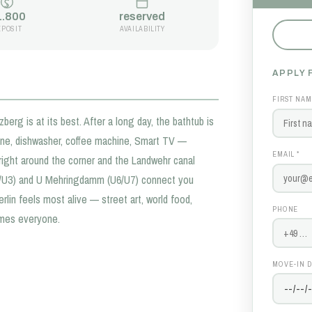
1.800
reserved
EPOSIT
AVAILABILITY
APPLY 
FIRST NAM
erg is at its best. After a long day, the bathtub is
hine, dishwasher, coffee machine, Smart TV —
EMAIL *
 right around the corner and the Landwehr canal
1/U3) and U Mehringdamm (U6/U7) connect you
rlin feels most alive — street art, world food,
PHONE
omes everyone.
MOVE-IN D