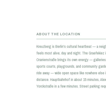
ABOUT THE LOCATION
Kreuzberg is Berlin's cultural heartbeat — a neigh
feels most alive, day and night. The Graefekiez is
Oranienstraße brings its own energy — galleries, 
sports courts, playgrounds, and community gardens
ride away — wide open space like nowhere else i
distance. Hauptbahnhof in about 15 minutes, Al
Yorckstraße in a few minutes. Street parking req