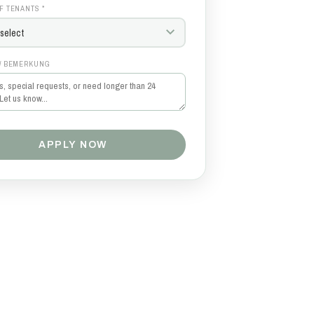
F TENANTS *
/ BEMERKUNG
APPLY NOW