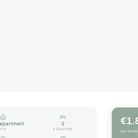
€1.
 apartment
2
TYPE
# BEDROOMS
per month 