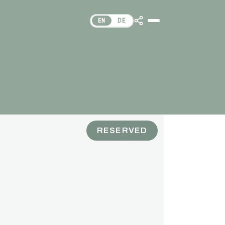
EN
DE
RESERVED