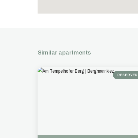
Similar apartments
RESERVED