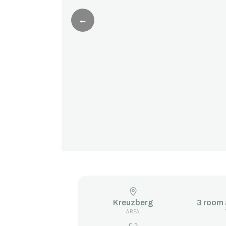
←
Kreuzberg
3 room
AREA