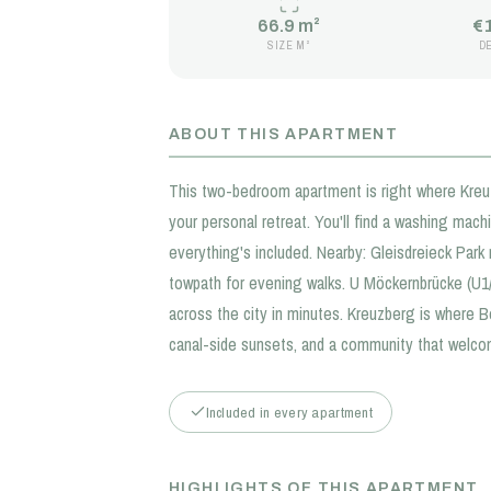
66.9 m²
€
SIZE M²
D
ABOUT THIS APARTMENT
This two-bedroom apartment is right where Kreuzb
your personal retreat. You'll find a washing mac
everything's included. Nearby: Gleisdreieck Park
towpath for evening walks. U Möckernbrücke (U
across the city in minutes. Kreuzberg is where Be
canal-side sunsets, and a community that welc
Included in every apartment
HIGHLIGHTS OF THIS APARTMENT