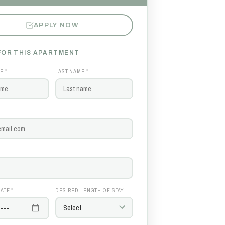
APPLY NOW
FOR THIS APARTMENT
E *
LAST NAME *
ATE *
DESIRED LENGTH OF STAY