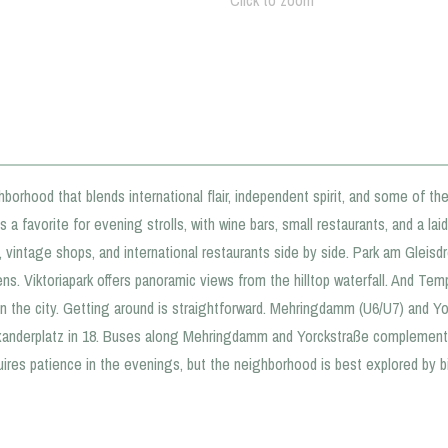
Click to zoom
borhood that blends international flair, independent spirit, and some of the 
 a favorite for evening strolls, with wine bars, small restaurants, and a lai
vintage shops, and international restaurants side by side. Park am Gleisdr
. Viktoriapark offers panoramic views from the hilltop waterfall. And Tempel
n the city. Getting around is straightforward. Mehringdamm (U6/U7) and Yo
exanderplatz in 18. Buses along Mehringdamm and Yorckstraße complement 
uires patience in the evenings, but the neighborhood is best explored by b