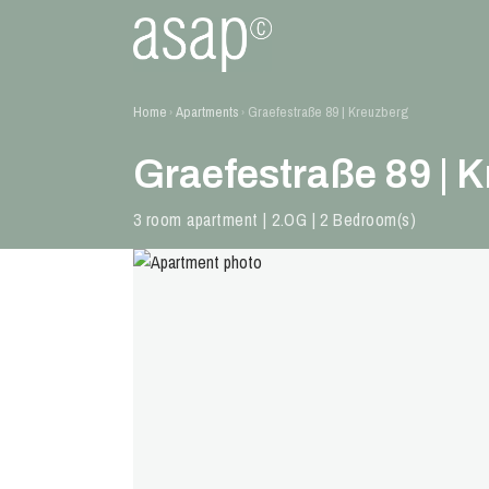
Home
Apartments
Graefestraße 89 | Kreuzberg
›
›
Graefestraße 89 | 
3 room apartment | 2.OG | 2 Bedroom(s)