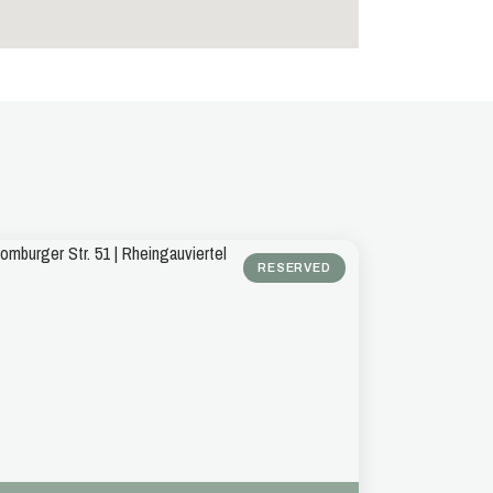
RESERVED