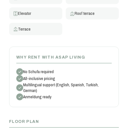
Elevator
Roof terrace
Terrace
WHY RENT WITH ASAP LIVING
No Schufa required
All-inclusive pricing
Multilingual support (English, Spanish, Turkish,
German)
Anmeldung ready
FLOOR PLAN