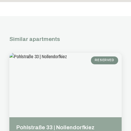
Similar apartments
RESERVED
Pohlstraße 33 | Nollendorfkiez