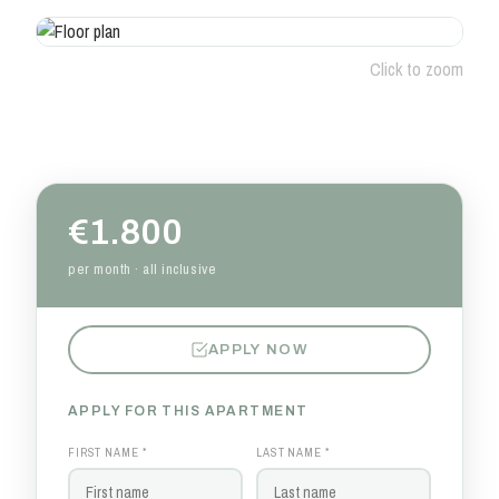
Click to zoom
€1.800
per month · all inclusive
APPLY NOW
APPLY FOR THIS APARTMENT
FIRST NAME *
LAST NAME *