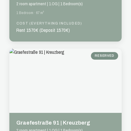
2 room apartment | 1.OG | 1 Bedroom(s)
1 Bedroom · 67 m²
COST (EVERYTHING INCLUDED)
Rent 1570€ (Deposit 1570€)
RESERVED
Graefestraße 91 | Kreuzberg
2 room apartment | 1.OG | 1 Bedroom(s)