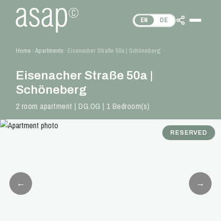
EN
DE
Home
Apartments
Eisenacher Straße 50a | Schöneberg
›
›
Eisenacher Straße 50a |
Schöneberg
2 room apartment | DG.OG | 1 Bedroom(s)
RESERVED
←
→