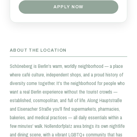
APPLY NOW
ABOUT THE LOCATION
Schöneberg is Berlin's warm, worldly neighborhood — a place
where café culture, independent shops, and a proud history of
diversity come together. It's the neighborhood for people who
want a real Berlin experience without the tourist crowds —
established, cosmopolitan, and full of life. Along Hauptstraße
and Eisenacher Straße you'll find supermarkets, pharmacies,
bakeries, and medical practices — all daily essentials within a
few minutes' walk. Nollendorfplatz area brings its own nightlife
and dining scene, with a vibrant LGBTQ+ community that has