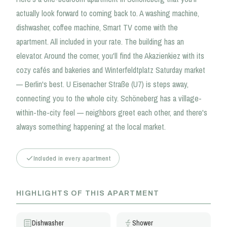
actually look forward to coming back to. A washing machine,
dishwasher, coffee machine, Smart TV come with the
apartment. All included in your rate. The building has an
elevator. Around the corner, you'll find the Akazienkiez with its
cozy cafés and bakeries and Winterfeldtplatz Saturday market
— Berlin's best. U Eisenacher Straße (U7) is steps away,
connecting you to the whole city. Schöneberg has a village-
within-the-city feel — neighbors greet each other, and there's
always something happening at the local market.
Included in every apartment
HIGHLIGHTS OF THIS APARTMENT
Dishwasher
Shower