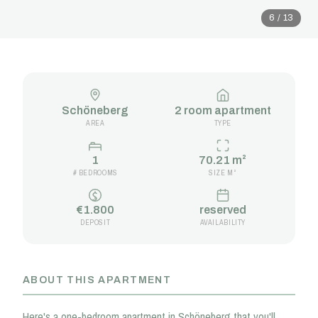
6 / 13
Schöneberg
2 room apartment
AREA
TYPE
1
70.21 m²
# BEDROOMS
SIZE M²
€1.800
reserved
DEPOSIT
AVAILABILITY
ABOUT THIS APARTMENT
Here's a one-bedroom apartment in Schöneberg that you'll