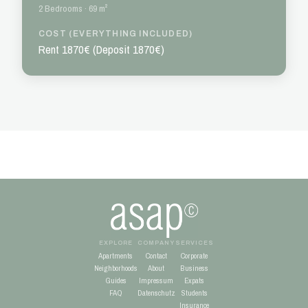
2 Bedrooms · 69 m²
COST (EVERYTHING INCLUDED)
Rent 1870€ (Deposit 1870€)
EXPLORE
COMPANY
SERVICES
Apartments
Contact
Corporate
Neighborhoods
About
Business
Guides
Impressum
Expats
FAQ
Datenschutz
Students
Insurance