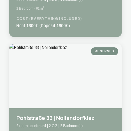
1 Bedroom · 61 m²
COST (EVERYTHING INCLUDED)
Rent 1600€ (Deposit 1600€)
RESERVED
Pohlstraße 33 | Nollendorfkiez
2 room apartment | 2.OG | 2 Bedroom(s)