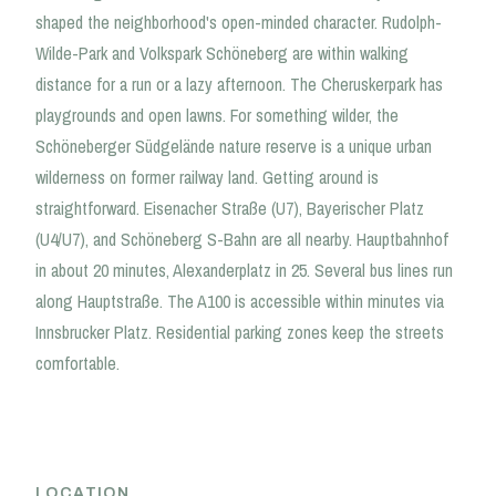
shaped the neighborhood's open-minded character. Rudolph-
Wilde-Park and Volkspark Schöneberg are within walking
distance for a run or a lazy afternoon. The Cheruskerpark has
playgrounds and open lawns. For something wilder, the
Schöneberger Südgelände nature reserve is a unique urban
wilderness on former railway land. Getting around is
straightforward. Eisenacher Straße (U7), Bayerischer Platz
(U4/U7), and Schöneberg S-Bahn are all nearby. Hauptbahnhof
in about 20 minutes, Alexanderplatz in 25. Several bus lines run
along Hauptstraße. The A100 is accessible within minutes via
Innsbrucker Platz. Residential parking zones keep the streets
comfortable.
LOCATION