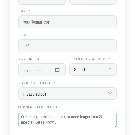
EMAIL *
PHONE
MOVE-IN DATE *
DESIRED LENGTH OF STAY
NUMBER OF TENANTS *
COMMENT / BEMERKUNG