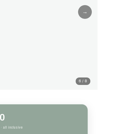
→
6 / 8
0
· all inclusive