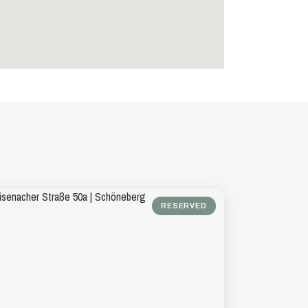
RESERVED