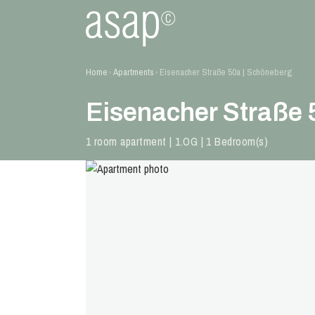
Home
Apartments
Eisenacher Straße 50a | Schöneberg
›
›
Eisenacher Straße 
1 room apartment | 1.OG | 1 Bedroom(s)