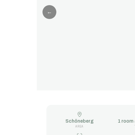
←
Schöneberg
1 room
AREA