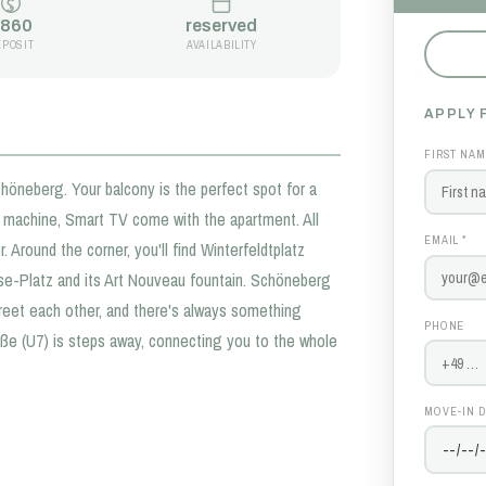
860
reserved
EPOSIT
AVAILABILITY
APPLY 
FIRST NAM
neberg. Your balcony is the perfect spot for a
e machine, Smart TV come with the apartment. All
EMAIL *
. Around the corner, you'll find Winterfeldtplatz
ise-Platz and its Art Nouveau fountain. Schöneberg
greet each other, and there's always something
PHONE
aße (U7) is steps away, connecting you to the whole
MOVE-IN D