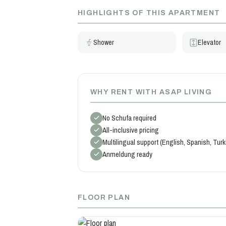
HIGHLIGHTS OF THIS APARTMENT
Shower
Elevator
WHY RENT WITH ASAP LIVING
No Schufa required
All-inclusive pricing
Multilingual support (English, Spanish, Tur
Anmeldung ready
FLOOR PLAN