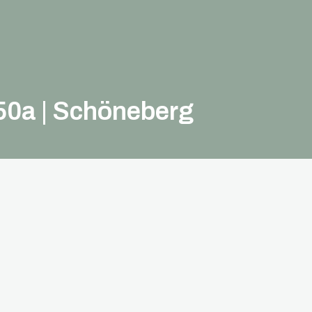
50a | Schöneberg