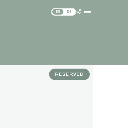
EN
DE
RESERVED