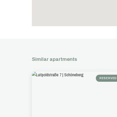
Similar apartments
RESERVED