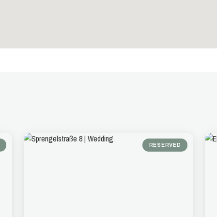
RESERVED