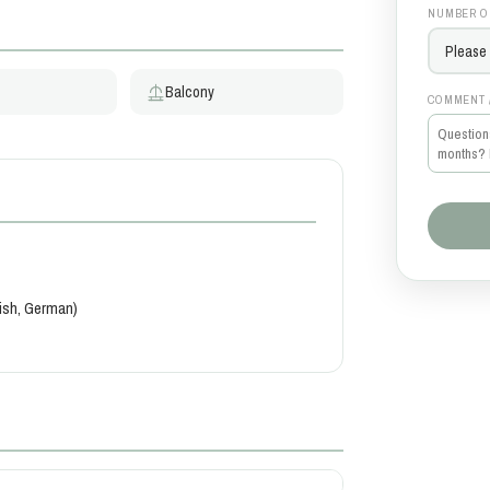
NUMBER O
Balcony
COMMENT 
kish, German)