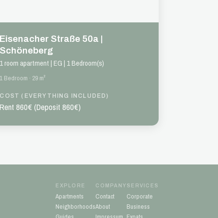
Eisenacher Straße 50a |
Schöneberg
1 room apartment | EG | 1 Bedroom(s)
1 Bedroom · 29 m²
COST (EVERYTHING INCLUDED)
Rent 860€ (Deposit 860€)
EXPLORE
COMPANY
SERVICES
Apartments
Contact
Corporate
Neighborhoods
About
Business
Guides
Impressum
Expats