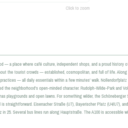
Click to zoom
od — a place where café culture, independent shops, and a proud history o
out the tourist crowds — established, cosmopolitan, and full of life. Alon
ractices — all daily essentials within a few minutes' walk. Nollendorfplatz 
d the neighborhood's open-minded character. Rudolph-Wilde-Park and Vol
k has playgrounds and open lawns. For something wilder, the Schöneberger 
d is straightforward. Eisenacher Straße (U7), Bayerischer Platz (U4/U7), a
 in 25. Several bus lines run along Hauptstraße. The A100 is accessible wit