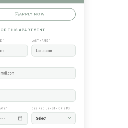
APPLY NOW
FOR THIS APARTMENT
E *
LAST NAME *
ATE *
DESIRED LENGTH OF STAY