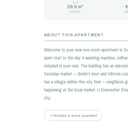
28.9 m²
€
SIZE M²
D
ABOUT THIS APARTMENT
Welcome to your new one-room apartment in Schö
quiet start to the day. A washing machine, coffe
included in your rate. The building has an elevator
Saturday market — Berlin's best and Viktoria-Lu
has a village-within-the-city feel — neighbors 
happening at the local market. U Eisenacher Str
city.
Included in every apartment