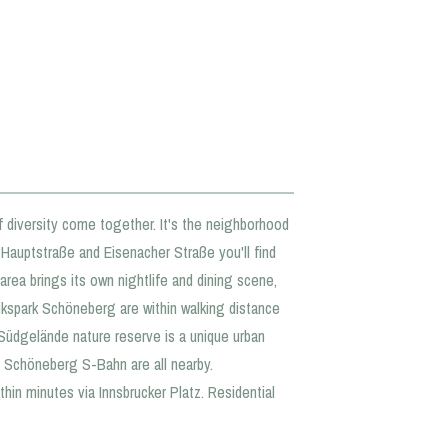
f diversity come together. It's the neighborhood
g Hauptstraße and Eisenacher Straße you'll find
area brings its own nightlife and dining scene,
kspark Schöneberg are within walking distance
Südgelände nature reserve is a unique urban
nd Schöneberg S-Bahn are all nearby.
hin minutes via Innsbrucker Platz. Residential