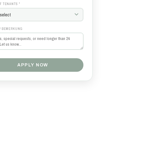
F TENANTS *
/ BEMERKUNG
APPLY NOW