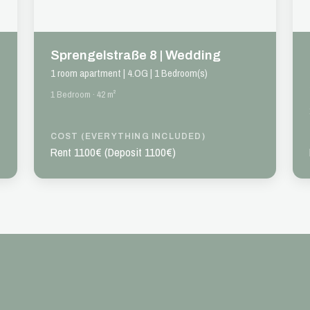
Sprengelstraße 8 | Wedding
1 room apartment | 4.OG | 1 Bedroom(s)
1 Bedroom · 42 m²
COST (EVERYTHING INCLUDED)
Rent 1100€ (Deposit 1100€)