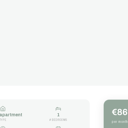
€86
 apartment
1
TYPE
# BEDROOMS
per month 