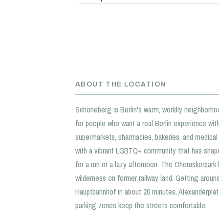
ABOUT THE LOCATION
Schöneberg is Berlin's warm, worldly neighborho
for people who want a real Berlin experience with
supermarkets, pharmacies, bakeries, and medical p
with a vibrant LGBTQ+ community that has shape
for a run or a lazy afternoon. The Cheruskerpar
wilderness on former railway land. Getting aroun
Hauptbahnhof in about 20 minutes, Alexanderplatz
parking zones keep the streets comfortable.