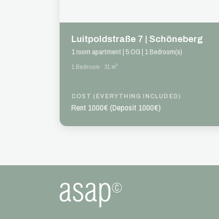
Luitpoldstraße 7 | Schöneberg
1 room apartment | 5.OG | 1 Bedroom(s)
1 Bedroom · 31 m²
COST (EVERYTHING INCLUDED)
Rent 1000€ (Deposit 1000€)